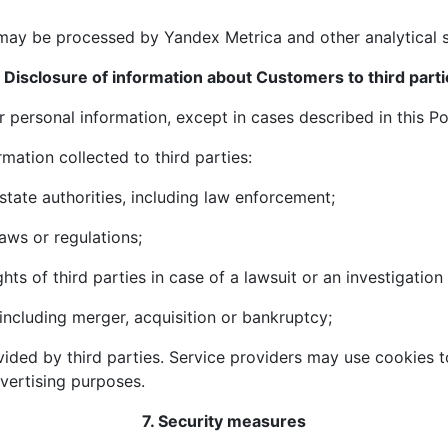
may be processed by Yandex Metrica and other analytical s
. Disclosure of information about Customers to third parti
r personal information, except in cases described in this Po
mation collected to third parties:
 state authorities, including law enforcement;
aws or regulations;
ghts of third parties in case of a lawsuit or an investigation
, including merger, acquisition or bankruptcy;
vided by third parties. Service providers may use cookies t
dvertising purposes.
7. Security measures