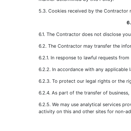
5.3. Cookies received by the Contractor 
6
6.1. The Contractor does not disclose you
6.2. The Contractor may transfer the infor
6.2.1. In response to lawful requests from
6.2.2. In accordance with any applicable l
6.2.3. To protect our legal rights or the ri
6.2.4. As part of the transfer of business
6.2.5. We may use analytical services pro
activity on this and other sites for non-a