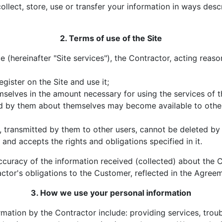
collect, store, use or transfer your information in ways desc
2. Terms of use of the Site
te (hereinafter "Site services"), the Contractor, acting reas
egister on the Site and use it;
mselves in the amount necessary for using the services of t
ted by them about themselves may become available to oth
, transmitted by them to other users, cannot be deleted by
it and accepts the rights and obligations specified in it.
ccuracy of the information received (collected) about the C
actor's obligations to the Customer, reflected in the Agreeme
3. How we use your personal information
rmation by the Contractor include: providing services, tro