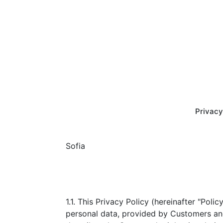
Privacy
Sofia
1.1. This Privacy Policy (hereinafter "Poli
personal data, provided by Customers and 