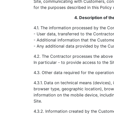
Site, communicating with Customers, cond
for the purposes described in this Policy
4. Description of t
4.1. The information processed by the Con
- User data, transferred to the Contracto
- Additional information that the Custome
- Any additional data provided by the Cu
4.2. The Contractor processes the above 
In particular - to provide access to the Si
4.3. Other data required for the operation 
4.3.1. Data on technical means (devices), 
browser type, geographic location), brows
information on the mobile device, includi
Site.
4.3.2. Information created by the Custome