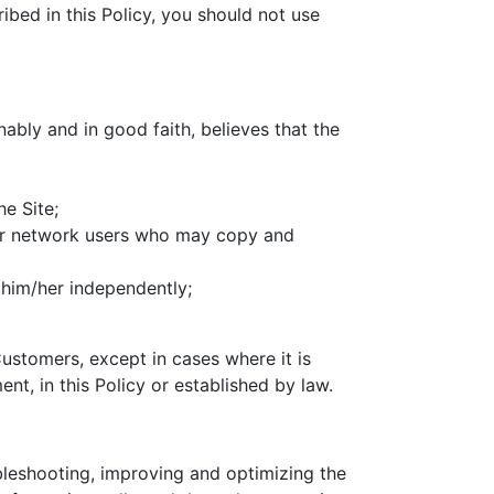
ribed in this Policy, you should not use
onably and in good faith, believes that the
he Site;
er network users who may copy and
 him/her independently;
ustomers, except in cases where it is
nt, in this Policy or established by law.
ubleshooting, improving and optimizing the