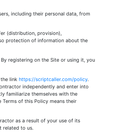
ers, including their personal data, from
er (distribution, provision),
so protection of information about the
By registering on the Site or using it, you
 the link
https://scriptcaller.com/policy
.
ontractor independently and enter into
ly familiarize themselves with the
 Terms of this Policy means their
actor as a result of your use of its
 related to us.