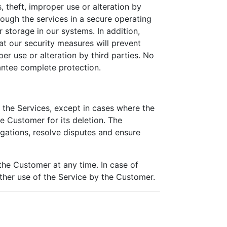
 theft, improper use or alteration by
rough the services in a secure operating
 storage in our systems. In addition,
at our security measures will prevent
er use or alteration by third parties. No
antee complete protection.
h the Services, except in cases where the
he Customer for its deletion. The
igations, resolve disputes and ensure
the Customer at any time. In case of
rther use of the Service by the Customer.