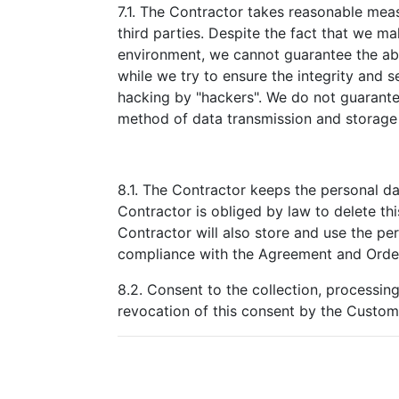
7.1. The Contractor takes reasonable meas
third parties. Despite the fact that we ma
environment, we cannot guarantee the abso
while we try to ensure the integrity and 
hacking by "hackers". We do not guarantee
method of data transmission and storage 
8.1. The Contractor keeps the personal da
Contractor is obliged by law to delete thi
Contractor will also store and use the per
compliance with the Agreement and Orde
8.2. Consent to the collection, processin
revocation of this consent by the Custome