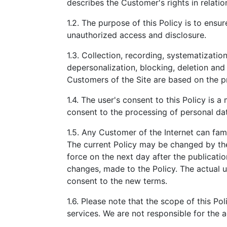
describes the Customer's rights in relatio
1.2. The purpose of this Policy is to ens
unauthorized access and disclosure.
1.3. Collection, recording, systematization,
depersonalization, blocking, deletion and
Customers of the Site are based on the pr
1.4. The user's consent to this Policy is a
consent to the processing of personal dat
1.5. Any Customer of the Internet can fami
The current Policy may be changed by the
force on the next day after the publicat
changes, made to the Policy. The actual u
consent to the new terms.
1.6. Please note that the scope of this Pol
services. We are not responsible for the a