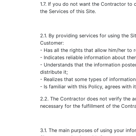
1.7. If you do not want the Contractor to 
the Services of this Site.
2.1. By providing services for using the Si
Customer:
- Has all the rights that allow him/her to r
- Indicates reliable information about the
- Understands that the information pos
distribute it;
- Realizes that some types of information
- Is familiar with this Policy, agrees with 
2.2. The Contractor does not verify the a
necessary for the fulfillment of the Contr
3.1. The main purposes of using your info