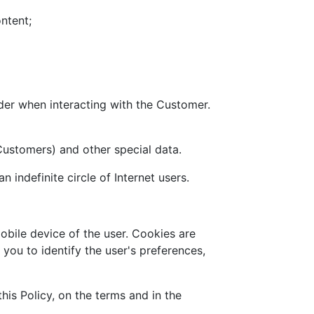
ontent;
der when interacting with the Customer.
 Customers) and other special data.
 indefinite circle of Internet users.
obile device of the user. Cookies are
you to identify the user's preferences,
his Policy, on the terms and in the