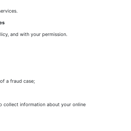
ervices.
es
licy, and with your permission.
 of a fraud case;
o collect information about your online