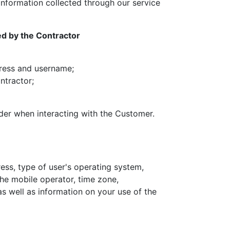
information collected through our service
ed by the Contractor
ddress and username;
ntractor;
rder when interacting with the Customer.
ress, type of user's operating system,
the mobile operator, time zone,
as well as information on your use of the