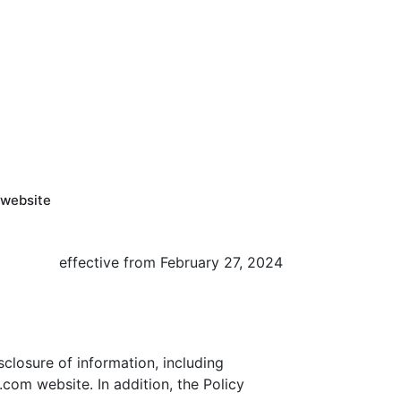
 website
effective from February 27, 2024
isclosure of information, including
com website. In addition, the Policy