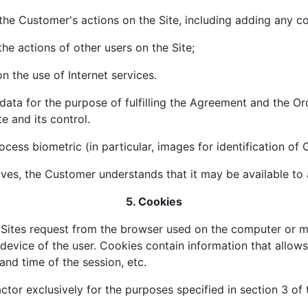
 the Customer's actions on the Site, including adding any c
the actions of other users on the Site;
on the use of Internet services.
data for the purpose of fulfilling the Agreement and the Or
te and its control.
cess biometric (in particular, images for identification of
es, the Customer understands that it may be available to an
5. Cookies
t Sites request from the browser used on the computer or m
device of the user. Cookies contain information that allows 
nd time of the session, etc.
or exclusively for the purposes specified in section 3 of t