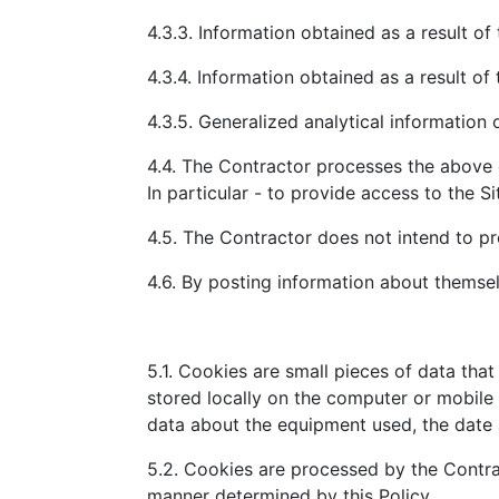
4.3.3. Information obtained as a result of
4.3.4. Information obtained as a result of 
4.3.5. Generalized analytical information 
4.4. The Contractor processes the above 
In particular - to provide access to the Si
4.5. The Contractor does not intend to pro
4.6. By posting information about themselv
5.1. Cookies are small pieces of data tha
stored locally on the computer or mobile 
data about the equipment used, the date a
5.2. Cookies are processed by the Contract
manner determined by this Policy.