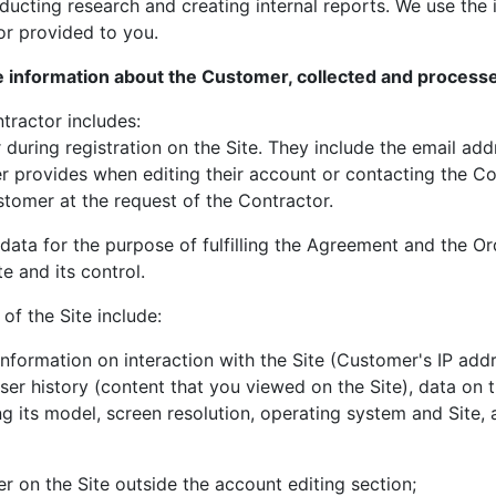
ucting research and creating internal reports. We use the 
 or provided to you.
he information about the Customer, collected and process
tractor includes:
r during registration on the Site. They include the email a
r provides when editing their account or contacting the Co
stomer at the request of the Contractor.
data for the purpose of fulfilling the Agreement and the O
te and its control.
of the Site include:
information on interaction with the Site (Customer's IP add
er history (content that you viewed on the Site), data on 
ng its model, screen resolution, operating system and Site, 
r on the Site outside the account editing section;