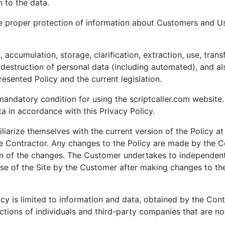
n to the data.
ure proper protection of information about Customers and Us
 accumulation, storage, clarification, extraction, use, transf
 destruction of personal data (including automated), and al
esented Policy and the current legislation.
 mandatory condition for using the scriptcaller.com website. 
a in accordance with this Privacy Policy.
liarize themselves with the current version of the Policy at
 Contractor. Any changes to the Policy are made by the C
ion of the changes. The Customer undertakes to independent
se of the Site by the Customer after making changes to the
icy is limited to information and data, obtained by the Contr
ctions of individuals and third-party companies that are not