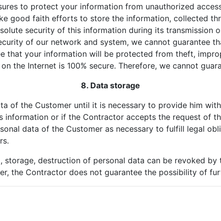
ures to protect your information from unauthorized access,
ke good faith efforts to store the information, collected th
lute security of this information during its transmission or
security of our network and system, we cannot guarantee th
 that your information will be protected from theft, improp
on the Internet is 100% secure. Therefore, we cannot guar
8. Data storage
ta of the Customer until it is necessary to provide him wit
s information or if the Contractor accepts the request of t
sonal data of the Customer as necessary to fulfill legal obl
rs.
g, storage, destruction of personal data can be revoked by 
r, the Contractor does not guarantee the possibility of fu