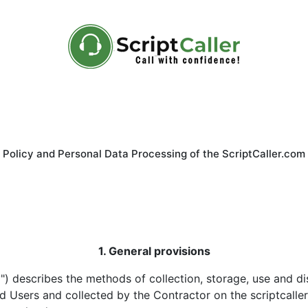
 Policy and Personal Data Processing of the ScriptCaller.com
1. General provisions
cy") describes the methods of collection, storage, use and d
Users and collected by the Contractor on the scriptcaller.