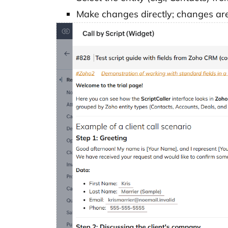
Make changes directly; changes are