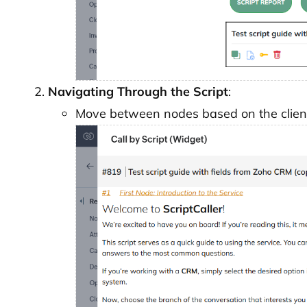
Navigating Through the Script
:
Move between nodes based on the client