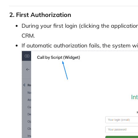
2. First Authorization
During your first login (clicking the applicati
CRM.
If automatic authorization fails, the system wi