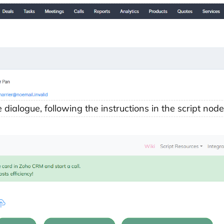
dialogue, following the instructions in the script node