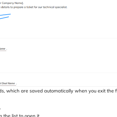
ds, which are saved automatically when you exit the fi
.
 the list to open it.