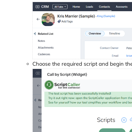
Choose the required script and begin the 