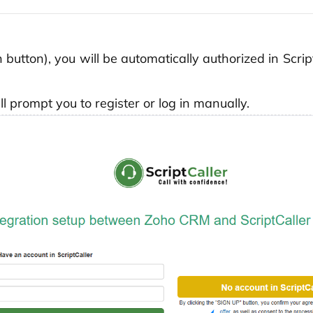
on button), you will be automatically authorized in Scr
ll prompt you to register or log in manually.