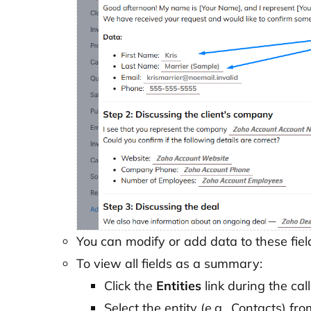
You can modify or add data to these fiel
To view all fields as a summary:
Click the
Entities
link during the call
Select the entity (e.g., Contacts) from