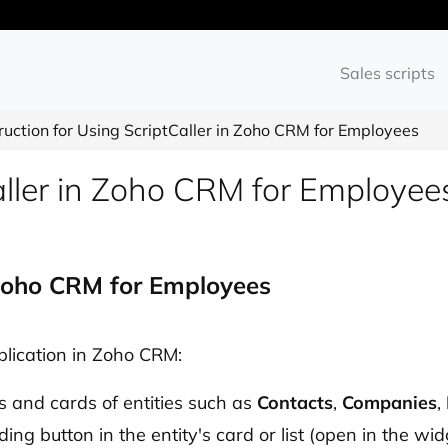
Sales scripts
truction for Using ScriptCaller in Zoho CRM for Employees
Caller in Zoho CRM for Employee
n Zoho CRM for Employees
pplication in Zoho CRM:
ts and cards of entities such as
Contacts
,
Companies
,
ing button in the entity's card or list (open in the wid