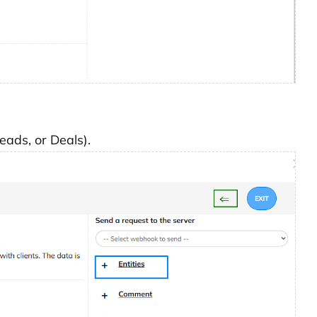
Leads, or Deals).