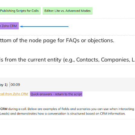
ttom of the node page for FAQs or objections.
lds from the current entity (e.g., Contacts, Companies, 