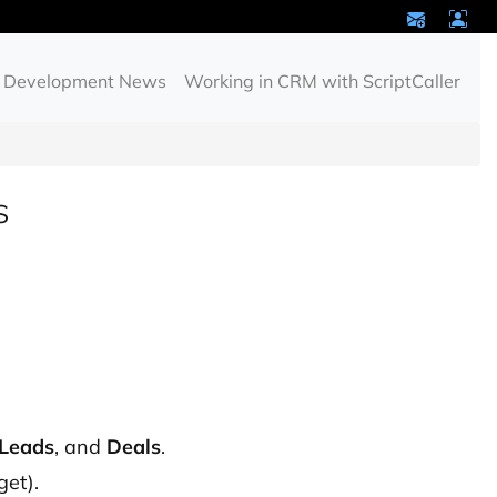
Development News
Working in CRM with ScriptCaller
s
Leads
, and
Deals
.
get).