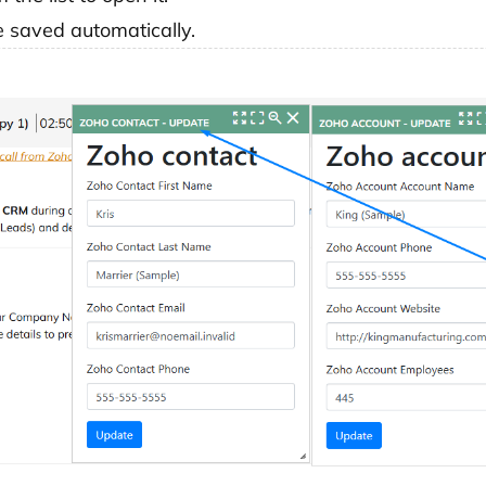
 saved automatically.