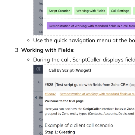
Use the quick navigation menu at the bo
Working with Fields
:
During the call, ScriptCaller displays fie