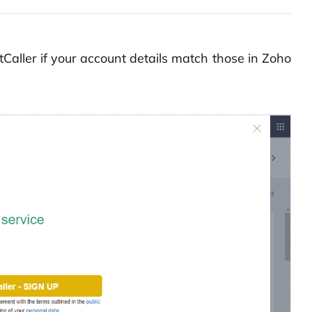
iptCaller if your account details match those in Zoho