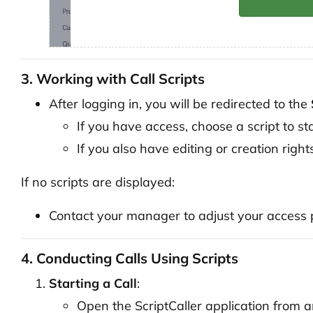
3. Working with Call Scripts
After logging in, you will be redirected to the
If you have access, choose a script to st
If you also have editing or creation right
If no scripts are displayed:
Contact your manager to adjust your access p
4. Conducting Calls Using Scripts
Starting a Call
:
Open the ScriptCaller application from an