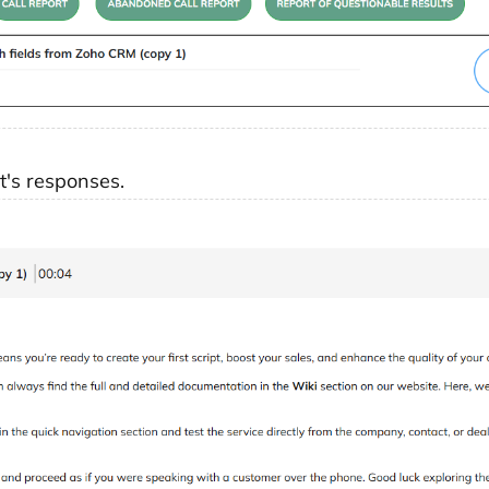
's responses.