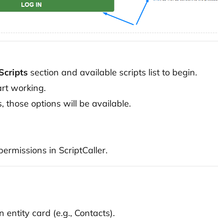
Scripts
section and available scripts list to begin.
art working.
s, those options will be available.
ermissions in ScriptCaller.
 entity card (e.g., Contacts).