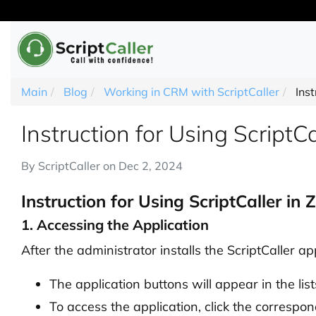
Main
Blog
Working in CRM with ScriptCaller
Ins
Instruction for Using Script
By
ScriptCaller
on
Dec 2, 2024
Instruction for Using ScriptCaller i
1. Accessing the Application
After the administrator installs the ScriptCaller a
The application buttons will appear in the lis
To access the application, click the correspond